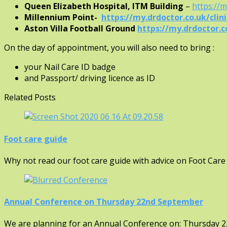
Queen Elizabeth Hospital, ITM Building
–
https://
Millennium Point-
https://my.drdoctor.co.uk/cli
Aston Villa Football Ground
https://my.drdoctor.co
On the day of appointment, you will also need to bring :
your Nail Care ID badge
and Passport/ driving licence as ID
Related Posts
Foot care guide
Why not read our foot care guide with advice on Foot Care
Annual Conference on Thursday 22nd September
We are planning for an Annual Conference on: Thursday 2