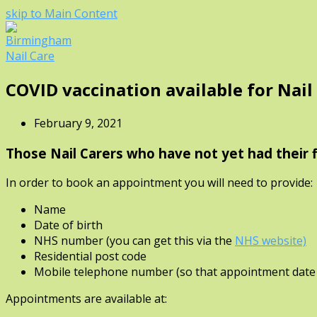
skip to Main Content
Open
COVID vaccination available for Nail
Mobile
Menu
February 9, 2021
Those Nail Carers who have not yet had their f
In order to book an appointment you will need to provide:
Name
Date of birth
NHS number (you can get this via the
NHS website)
Residential post code
Mobile telephone number (so that appointment date 
Appointments are available at: