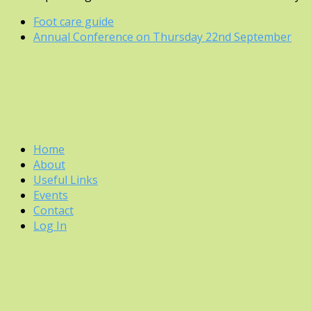
previous
Foot care guide
post:
next
Annual Conference on Thursday 22nd September
post:
Home
About
Useful Links
Events
Contact
Log In
Back
To
Top